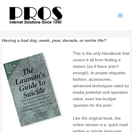
Skip
Main
to
Men
content
Having a bad day, week, year, decade, or entire life?
This is the only Handbook that
covers it all from finding a
reason (as if there aren’t
enough), to proper etiquette,
fashion, accessories,
advanced techniques rated by
media potential and spectator
value, even low-budget
‘quickies for the poor’.
Like the original book, the
online version is a ‘quick read’
written in simple language,