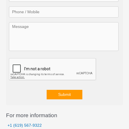
r
:
Submit
A
l
For more information
t
+1 (619) 567-9322