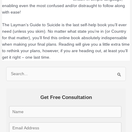
enabling even the most confused and/or distraught to follow along
with ease!
The Layman’s Guide to Suicide is the last self-help book you’ll ever
need (unless you skim). No matter what state you’re in (or Country
for that matter), you’ll find this online book absolutely indispensable
when making your final plans. Reading will give you a little extra time
to rethink your plans, however, if you are heading out, at least you’ll
get it right – one last time.
S
e
a
Get Free Consultation
r
c
h
f
o