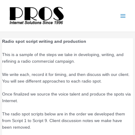
Skip
Main
to
Men
content
Radio spot script writing and production
This is a sample of the steps we take in developing, writing, and
refining a radio commercial campaign.
We write each, record it for timing, and then discuss with our client.
You will see different approaches to each radio spot.
Once finalized we source the voice talent and produce the spots via
Internet.
The radio spot scripts below are in the order we developed them
from Script 1 to Script 9. Client discussion notes we make have
been removed.