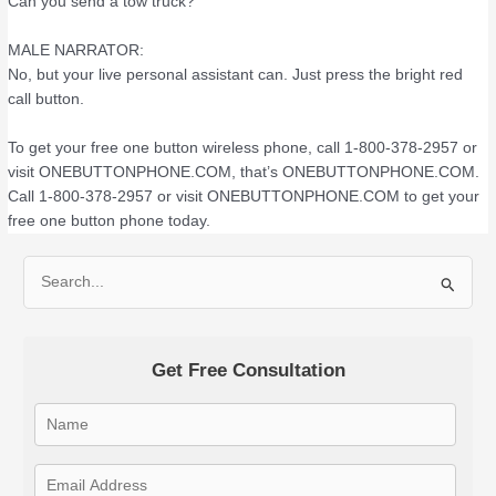
Can you send a tow truck?
MALE NARRATOR:
No, but your live personal assistant can. Just press the bright red
call button.
To get your free one button wireless phone, call 1-800-378-2957 or
visit ONEBUTTONPHONE.COM, that’s ONEBUTTONPHONE.COM.
Call 1-800-378-2957 or visit ONEBUTTONPHONE.COM to get your
free one button phone today.
S
e
a
Get Free Consultation
r
c
h
f