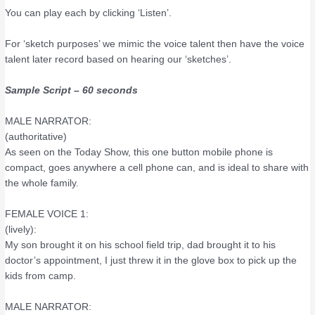
You can play each by clicking ‘Listen’.
For ‘sketch purposes’ we mimic the voice talent then have the voice
talent later record based on hearing our ‘sketches’.
Sample Script – 60 seconds
MALE NARRATOR:
(authoritative)
As seen on the Today Show, this one button mobile phone is
compact, goes anywhere a cell phone can, and is ideal to share with
the whole family.
FEMALE VOICE 1:
(lively):
My son brought it on his school field trip, dad brought it to his
doctor’s appointment, I just threw it in the glove box to pick up the
kids from camp.
MALE NARRATOR: