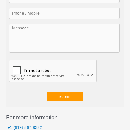
o
r
:
Submit
A
l
For more information
t
+1 (619) 567-9322