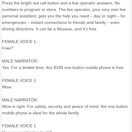
Press the bright red call button and a live operator answers. No
numbers to program or store. The live operator, your very own live
personal assistant, gets you the help you need – day or night – for
emergencies – instant connections to friends and family – even
driving directions. It can be a lifesaver, and it’s free.
FEMALE VOICE 1:
Free?
MALE NARRATOR:
Yes. For a limited time, this $199 one button mobile phone is free.
FEMALE VOICE 1:
Wow.
MALE NARRATOR:
Wow is right. For safety, security and peace of mind, the one button
mobile phone is ideal for the whole family.
FEMALE VOICE 1: