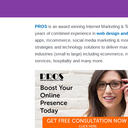
PROS
is an award winning Internet Marketing &
years of combined experience in
web design and
Web Desig
apps, mcommerce, social media marketing & mor
strategies and technology solutions to deliver ma
industries (small to large) including ecommerce,
services, hospitality and many more.
Supe