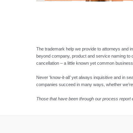
The trademark help we provide to attorneys and 
beyond company, product and service naming to d
cancellation – a little known yet common business 
Never ‘know-it-all’ yet always inquisitive and in s
companies succeed in many ways, whether we’re pl
Those that have been through our process report enjo