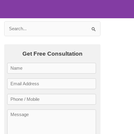
Search
ling Your
for:
Get Free Consultation
ay!