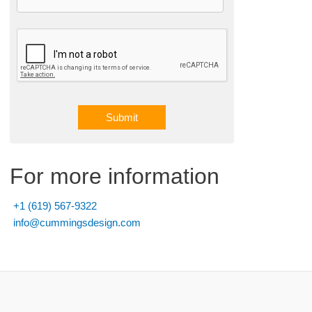
Submit
A
l
For more information
t
e
+1 (619) 567-9322
r
info@cummingsdesign.com
n
a
t
i
v
e