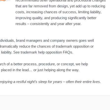
recommended other operational and procedural changes
that are far removed from design, yet add up to reducing
costs, increasing chances of success, limiting liability,
improving quality, and producing significantly better
results – consistently and year after year.
individuals, brand managers and company owners goes well
ramatically reduce the chances of trademark opposition or
liability. See trademark help opposition FAQs.
earch of a better process, procedure, or concept, we help
aced in the lead… or just helping along the way.
ying a restful night’s sleep for years – often their entire lives.