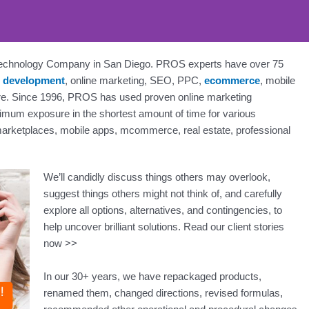
 Technology Company in San Diego. PROS experts have over 75
 development
, online marketing, SEO, PPC,
ecommerce
, mobile
n, SEO, Social - PROS: Fue
e. Since 1996, PROS has used proven online marketing
San Diego Business Online
ximum exposure in the shortest amount of time for various
 marketplaces, mobile apps, mcommerce, real estate, professional
rcharge Your Online Presence. Get a Free Consultation Tod
We’ll candidly discuss things others may overlook,
suggest things others might not think of, and carefully
Contact Us Today
explore all options, alternatives, and contingencies, to
help uncover brilliant solutions. Read our client stories
now >>
In our 30+ years, we have repackaged products,
renamed them, changed directions, revised formulas,