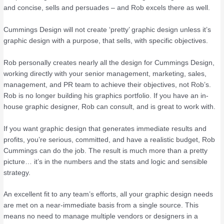
and concise, sells and persuades – and Rob excels there as well.
Cummings Design will not create ‘pretty’ graphic design unless it’s
graphic design with a purpose, that sells, with specific objectives.
Rob personally creates nearly all the design for Cummings Design,
working directly with your senior management, marketing, sales,
management, and PR team to achieve their objectives, not Rob’s.
Rob is no longer building his graphics portfolio. If you have an in-
house graphic designer, Rob can consult, and is great to work with.
If you want graphic design that generates immediate results and
profits, you’re serious, committed, and have a realistic budget, Rob
Cummings can do the job. The result is much more than a pretty
picture… it’s in the numbers and the stats and logic and sensible
strategy.
An excellent fit to any team’s efforts, all your graphic design needs
are met on a near-immediate basis from a single source. This
means no need to manage multiple vendors or designers in a