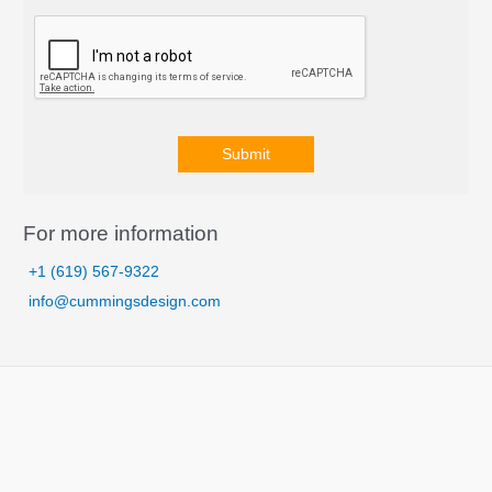
Submit
A
l
For more information
t
+1 (619) 567-9322
e
info@cummingsdesign.com
r
n
a
t
i
v