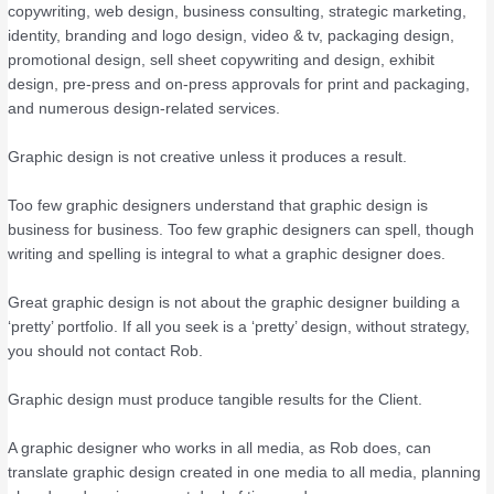
copywriting, web design, business consulting, strategic marketing,
identity, branding and logo design, video & tv, packaging design,
promotional design, sell sheet copywriting and design, exhibit
design, pre-press and on-press approvals for print and packaging,
and numerous design-related services.
Graphic design is not creative unless it produces a result.
Too few graphic designers understand that graphic design is
business for business. Too few graphic designers can spell, though
writing and spelling is integral to what a graphic designer does.
Great graphic design is not about the graphic designer building a
‘pretty’ portfolio. If all you seek is a ‘pretty’ design, without strategy,
you should not contact Rob.
Graphic design must produce tangible results for the Client.
A graphic designer who works in all media, as Rob does, can
translate graphic design created in one media to all media, planning