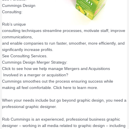
Cummings Design
Consulting:
Rob’s unique
consulting techniques streamline processes, motivate staff, improve
communications,
and enable companies to run faster, smoother, more efficiently, and
significantly increase profits.
See Consulting Services.
Cummings Design Merger Strategy:
Click to see how we help manage Mergers and Acquisitions
Involved in a merger or acquisition?
Cummings smoothes out the process ensuring success while
making all feel comfortable. Click here to learn more.
When your needs include but go beyond graphic design, you need a
professional graphic designer.
Rob Cummings is an experienced, professional business graphic
designer – working in all media related to graphic design – including