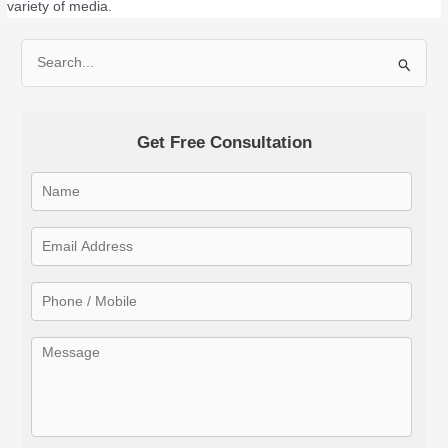
variety of media.
S
e
a
Get Free Consultation
r
c
h
f
o
r
: