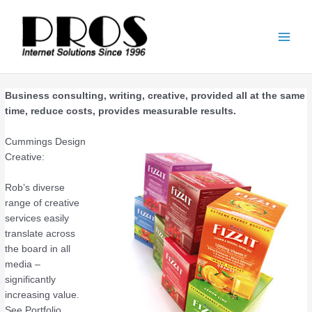
Skip
Main
to
Men
content
Business consulting, writing, creative, provided all at the same
time, reduce costs, provides measurable results.
Cummings Design
Creative:
Rob’s diverse
range of creative
services easily
translate across
the board in all
media –
significantly
increasing value.
See Portfolio.