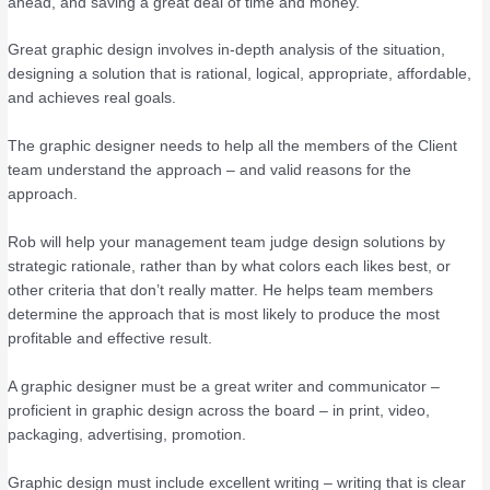
ahead, and saving a great deal of time and money.
Great graphic design involves in-depth analysis of the situation,
designing a solution that is rational, logical, appropriate, affordable,
and achieves real goals.
The graphic designer needs to help all the members of the Client
team understand the approach – and valid reasons for the
approach.
Rob will help your management team judge design solutions by
strategic rationale, rather than by what colors each likes best, or
other criteria that don’t really matter. He helps team members
determine the approach that is most likely to produce the most
profitable and effective result.
A graphic designer must be a great writer and communicator –
proficient in graphic design across the board – in print, video,
packaging, advertising, promotion.
Graphic design must include excellent writing – writing that is clear