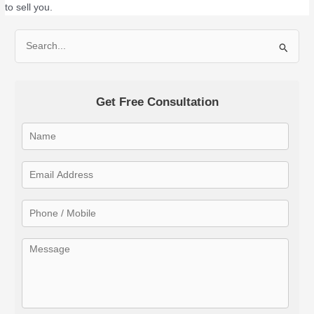
to sell you.
S
e
a
Get Free Consultation
r
c
h
f
o
r
: