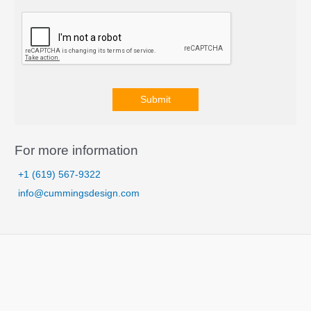
Submit
A
l
For more information
t
+1 (619) 567-9322
e
info@cummingsdesign.com
r
n
a
t
i
v