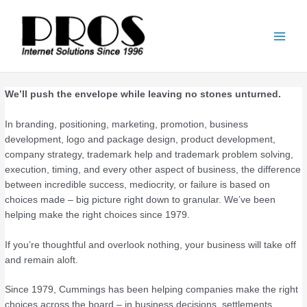
Skip
Main
to
Men
content
We’ll push the envelope while leaving no stones unturned.
In branding, positioning, marketing, promotion, business
development, logo and package design, product development,
company strategy, trademark help and trademark problem solving,
execution, timing, and every other aspect of business, the difference
between incredible success, mediocrity, or failure is based on
choices made – big picture right down to granular. We’ve been
helping make the right choices since 1979.
If you’re thoughtful and overlook nothing, your business will take off
and remain aloft.
Since 1979, Cummings has been helping companies make the right
choices across the board – in business decisions, settlements,