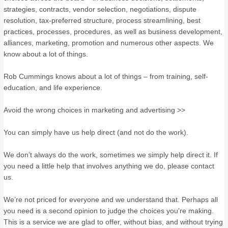
strategies, contracts, vendor selection, negotiations, dispute
resolution, tax-preferred structure, process streamlining, best
practices, processes, procedures, as well as business development,
alliances, marketing, promotion and numerous other aspects. We
know about a lot of things.
Rob Cummings knows about a lot of things – from training, self-
education, and life experience.
Avoid the wrong choices in marketing and advertising >>
You can simply have us help direct (and not do the work).
We don’t always do the work, sometimes we simply help direct it. If
you need a little help that involves anything we do, please contact
us.
We’re not priced for everyone and we understand that. Perhaps all
you need is a second opinion to judge the choices you’re making.
This is a service we are glad to offer, without bias, and without trying