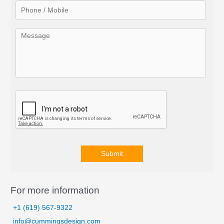
r
:
Submit
A
l
For more information
t
+1 (619) 567-9322
e
info@cummingsdesign.com