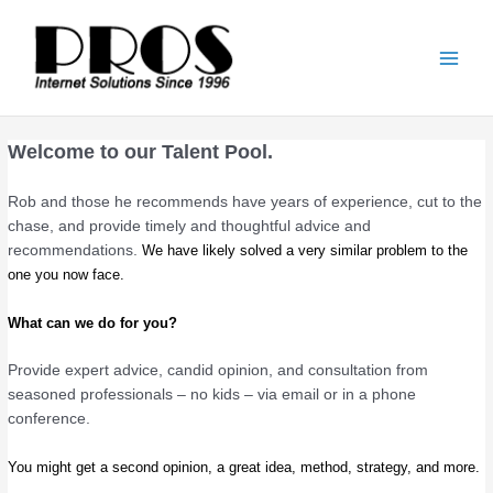
Skip
Main
to
Men
content
Welcome to our Talent Pool.
Rob and those he recommends have years of experience, cut to the
chase, and provide timely and thoughtful advice and
recommendations.
We have likely solved a very similar problem to the
one you now face.
What can we do for you?
Provide expert advice, candid opinion, and consultation from
seasoned professionals – no kids – via email or in a phone
conference.
You might get a second opinion, a great idea, method, strategy, and more.