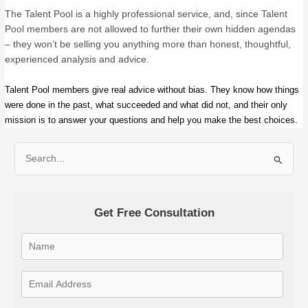
The Talent Pool is a highly professional service, and, since Talent
Pool members are not allowed to further their own hidden agendas
– they won’t be selling you anything more than honest, thoughtful,
experienced analysis and advice.
Talent Pool members give real advice without bias. They know how things
were done in the past, what succeeded and what did not, and their only
mission is to answer your questions and help you make the best choices.
S
e
a
Get Free Consultation
r
c
h
f
o