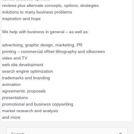
reviews plus alternate concepts, options, strategies
solutions to many business problems
inspiration and hope
We help with business in general – as well as:
advertising, graphic design, marketing, PR
printing – commercial offset lithography and silkscreen
video and TV
web site development
search engine optimization
trademarks and branding
animation
agreements, proposals
presentations
promotional and business copywriting
market research and analysis
and more