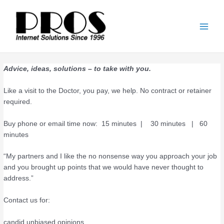
Skip
Main
to
Men
content
Advice, ideas, solutions – to take with you.
Like a visit to the Doctor, you pay, we help. No contract or retainer
required.
Buy phone or email time now: 15 minutes | 30 minutes | 60
minutes
“My partners and I like the no nonsense way you approach your job
and you brought up points that we would have never thought to
address.”
Contact us for:
candid unbiased opinions