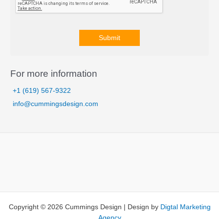
Submit
A
l
For more information
t
+1 (619) 567-9322
e
info@cummingsdesign.com
r
n
a
t
i
v
e
:
Copyright © 2026 Cummings Design | Design by
Digtal Marketing
Agency