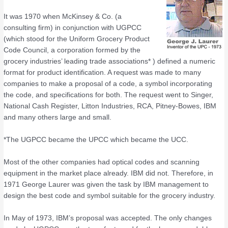
It was 1970 when McKinsey & Co. (a
consulting firm) in conjunction with UGPCC
(which stood for the Uniform Grocery Product
Code Council, a corporation formed by the
grocery industries’ leading trade associations* ) defined a numeric
format for product identification. A request was made to many
companies to make a proposal of a code, a symbol incorporating
the code, and specifications for both. The request went to Singer,
National Cash Register, Litton Industries, RCA, Pitney-Bowes, IBM
and many others large and small.
*The UGPCC became the UPCC which became the UCC.
Most of the other companies had optical codes and scanning
equipment in the market place already. IBM did not. Therefore, in
1971 George Laurer was given the task by IBM management to
design the best code and symbol suitable for the grocery industry.
In May of 1973, IBM’s proposal was accepted. The only changes