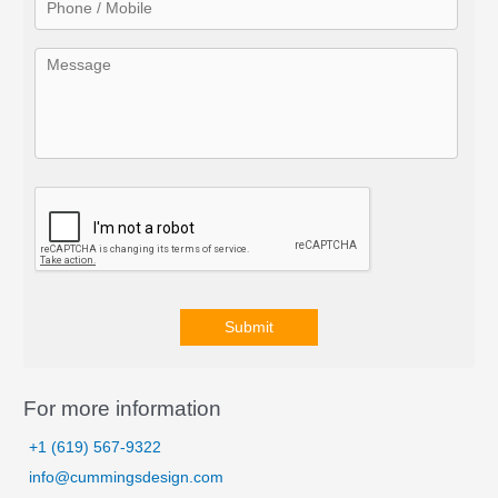
:
Submit
A
l
For more information
t
+1 (619) 567-9322
e
info@cummingsdesign.com
r