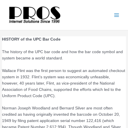
Skip
Main
to
Men
content
HISTORY of the UPC Bar Code
The history of the UPC bar code and how the bar code symbol and
system became a world standard.
Wallace Flint was the first person to suggest an automated checkout
system in 1932. Flint’s system was economically unfeasible,
however, 40 years later, Flint, as vice-president of the National
Association of Food Chains, supported the efforts which led to the
Uniform Product Code (UPC).
Norman Joseph Woodland and Bernard Silver are most often
credited as having originally invented the barcode on October 20,
1949 by filing patent application serial number 122,416 (which
became Patent Number 2,612,994). Though Woodland and Silver