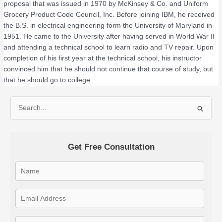
proposal that was issued in 1970 by McKinsey & Co. and Uniform
Grocery Product Code Council, Inc. Before joining IBM, he received
the B.S. in electrical engineering form the University of Maryland in
1951. He came to the University after having served in World War II
and attending a technical school to learn radio and TV repair. Upon
completion of his first year at the technical school, his instructor
convinced him that he should not continue that course of study, but
that he should go to college.
S
e
a
Get Free Consultation
r
c
h
f
o
r