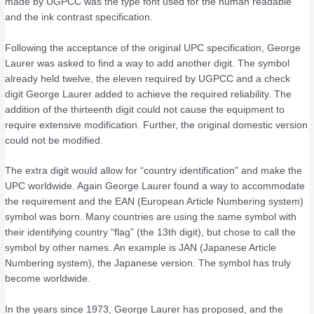
made by UGPCC was the type font used for the human readable
and the ink contrast specification.
Following the acceptance of the original UPC specification, George
Laurer was asked to find a way to add another digit. The symbol
already held twelve, the eleven required by UGPCC and a check
digit George Laurer added to achieve the required reliability. The
addition of the thirteenth digit could not cause the equipment to
require extensive modification. Further, the original domestic version
could not be modified.
The extra digit would allow for “country identification” and make the
UPC worldwide. Again George Laurer found a way to accommodate
the requirement and the EAN (European Article Numbering system)
symbol was born. Many countries are using the same symbol with
their identifying country “flag” (the 13th digit), but chose to call the
symbol by other names. An example is JAN (Japanese Article
Numbering system), the Japanese version. The symbol has truly
become worldwide.
In the years since 1973, George Laurer has proposed, and the