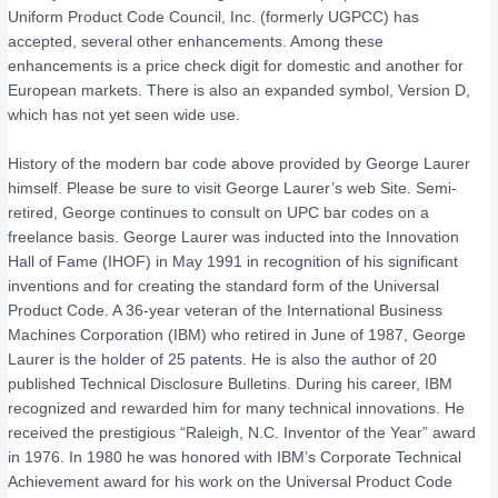
Uniform Product Code Council, Inc. (formerly UGPCC) has
accepted, several other enhancements. Among these
enhancements is a price check digit for domestic and another for
European markets. There is also an expanded symbol, Version D,
which has not yet seen wide use.
History of the modern bar code above provided by George Laurer
himself. Please be sure to visit George Laurer’s web Site. Semi-
retired, George continues to consult on UPC bar codes on a
freelance basis. George Laurer was inducted into the Innovation
Hall of Fame (IHOF) in May 1991 in recognition of his significant
inventions and for creating the standard form of the Universal
Product Code. A 36-year veteran of the International Business
Machines Corporation (IBM) who retired in June of 1987, George
Laurer is the holder of 25 patents. He is also the author of 20
published Technical Disclosure Bulletins. During his career, IBM
recognized and rewarded him for many technical innovations. He
received the prestigious “Raleigh, N.C. Inventor of the Year” award
in 1976. In 1980 he was honored with IBM’s Corporate Technical
Achievement award for his work on the Universal Product Code