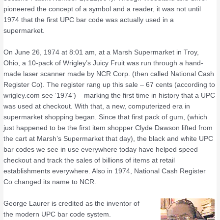
pioneered the concept of a symbol and a reader, it was not until
1974 that the first UPC bar code was actually used in a
supermarket.
On June 26, 1974 at 8:01 am, at a Marsh Supermarket in Troy,
Ohio, a 10-pack of Wrigley’s Juicy Fruit was run through a hand-
made laser scanner made by NCR Corp. (then called National Cash
Register Co). The register rang up this sale – 67 cents (according to
wrigley.com see ‘1974’) – marking the first time in history that a UPC
was used at checkout. With that, a new, computerized era in
supermarket shopping began. Since that first pack of gum, (which
just happened to be the first item shopper Clyde Dawson lifted from
the cart at Marsh’s Supermarket that day), the black and white UPC
bar codes we see in use everywhere today have helped speed
checkout and track the sales of billions of items at retail
establishments everywhere. Also in 1974, National Cash Register
Co changed its name to NCR.
George Laurer is credited as the inventor of
the modern UPC bar code system.