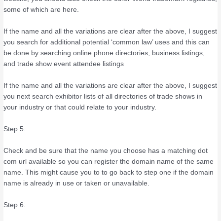
some of which are here.
If the name and all the variations are clear after the above, I suggest
you search for additional potential ‘common law’ uses and this can
be done by searching online phone directories, business listings,
and trade show event attendee listings
If the name and all the variations are clear after the above, I suggest
you next search exhibitor lists of all directories of trade shows in
your industry or that could relate to your industry.
Step 5:
Check and be sure that the name you choose has a matching dot
com url available so you can register the domain name of the same
name. This might cause you to to go back to step one if the domain
name is already in use or taken or unavailable.
Step 6: