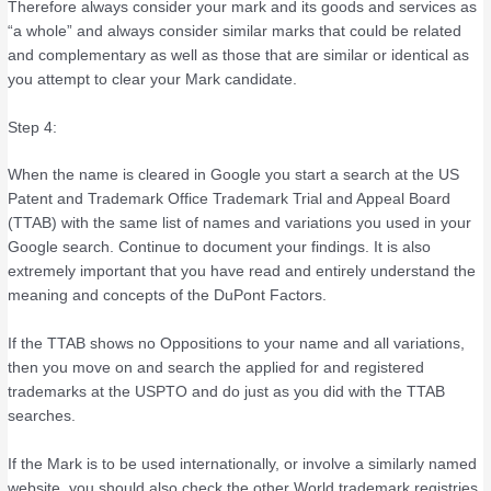
Therefore always consider your mark and its goods and services as
“a whole” and always consider similar marks that could be related
and complementary as well as those that are similar or identical as
you attempt to clear your Mark candidate.
Step 4:
When the name is cleared in Google you start a search at the US
Patent and Trademark Office Trademark Trial and Appeal Board
(TTAB) with the same list of names and variations you used in your
Google search. Continue to document your findings. It is also
extremely important that you have read and entirely understand the
meaning and concepts of the DuPont Factors.
If the TTAB shows no Oppositions to your name and all variations,
then you move on and search the applied for and registered
trademarks at the USPTO and do just as you did with the TTAB
searches.
If the Mark is to be used internationally, or involve a similarly named
website, you should also check the other World trademark registries,