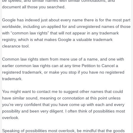
be spelled, and similar names with similar connotations, and
document all those you searched.
Google has indexed just about every name there is for the most part
worldwide, including un-applied for and unregistered names of those
with “common law rights” that will not appear in any trademark
registry, which is what makes Google a valuable trademark
clearance tool.
Common law rights stem from mere use of a name, and one with
earlier common law rights can at any time Petition to Cancel a
registered trademark, or make you stop if you have no registered
trademark.
You might want to contact me to suggest other names that could
have similar sound, meaning or connotation at this point unless
you’re very confident that you have come up with each and every
possibility and been very diligent. I often think of possibilities most
overlook.
Speaking of possibilities most overlook, be mindful that the goods