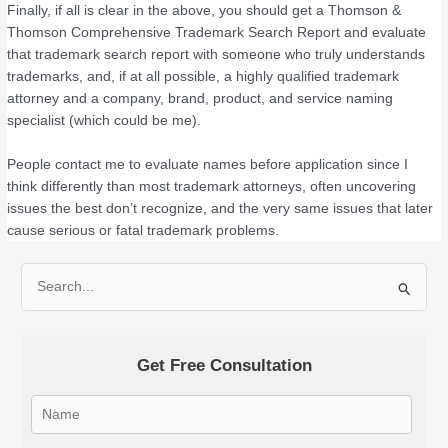
Finally, if all is clear in the above, you should get a Thomson &
Thomson Comprehensive Trademark Search Report and evaluate
that trademark search report with someone who truly understands
trademarks, and, if at all possible, a highly qualified trademark
attorney and a company, brand, product, and service naming
specialist (which could be me).
People contact me to evaluate names before application since I
think differently than most trademark attorneys, often uncovering
issues the best don’t recognize, and the very same issues that later
cause serious or fatal trademark problems.
S
e
a
Get Free Consultation
r
c
h