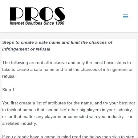
Skip
Main
to
Men
content
Steps to create a safe name and limit the chances of
infringement or refusal
The following are not all-inclusive and only the most basic steps to
take to create a safe name and limit the chances of infringement or
refusal.
Step 1:
You first create a list of attributes for the name, and try your best not
to think of names that ‘sound like’ other big players in your industry,
or for that matter any player in or connected with your industry – or
a related industry.
If you already have a name in mind read the below then skip to step