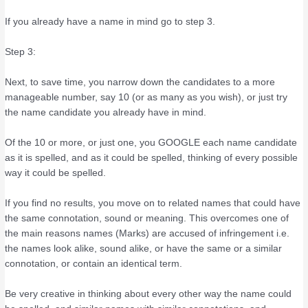
If you already have a name in mind go to step 3.
Step 3:
Next, to save time, you narrow down the candidates to a more
manageable number, say 10 (or as many as you wish), or just try
the name candidate you already have in mind.
Of the 10 or more, or just one, you GOOGLE each name candidate
as it is spelled, and as it could be spelled, thinking of every possible
way it could be spelled.
If you find no results, you move on to related names that could have
the same connotation, sound or meaning. This overcomes one of
the main reasons names (Marks) are accused of infringement i.e.
the names look alike, sound alike, or have the same or a similar
connotation, or contain an identical term.
Be very creative in thinking about every other way the name could