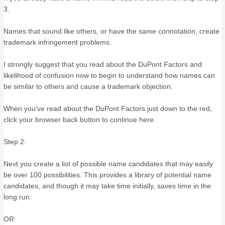
3.
Names that sound like others, or have the same connotation, create
trademark infringement problems.
I strongly suggest that you read about the DuPont Factors and
likelihood of confusion now to begin to understand how names can
be similar to others and cause a trademark objection.
When you’ve read about the DuPont Factors just down to the red,
click your browser back button to continue here.
Step 2:
Next you create a list of possible name candidates that may easily
be over 100 possibilities. This provides a library of potential name
candidates, and though it may take time initially, saves time in the
long run.
OR