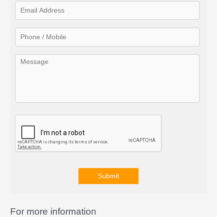
f
o
r
:
Submit
A
l
For more information