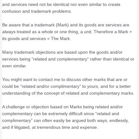
and services need not be identical nor even similar to create
confusion and trademark problems.
Be aware that a trademark (Mark) and its goods are services are
always treated as a whole or one thing, a unit. Therefore a Mark +
its goods and services = The Mark.
Many trademark objections are based upon the goods and/or
services being “related and complementary” rather than identical or
even similar.
You might want to contact me to discuss other marks that are or
could be “related and/or complimentary” to yours, and for a better
understanding of the concept of related and complementary marks.
A challenge or objection based on Marks being related and/or
complementary can be extremely difficult since “related and
complimentary” can often easily be argued both ways, endlessly,
and if litigated, at tremendous time and expense.