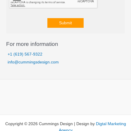
Submit
A
l
For more information
t
+1 (619) 567-9322
e
info@cummingsdesign.com
r
n
a
t
i
v
e
:
Copyright © 2026 Cummings Design | Design by
Digtal Marketing
Agency