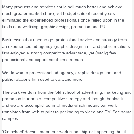
Many products and services could sell much better and achieve
much greater market share, yet budget cuts of recent years
eliminated the experienced professionals once relied upon in the
fields of advertising, graphic design, promotion and PR.
Businesses that used to get professional advice and strategy from
an experienced ad agency, graphic design firm, and public relations
firm enjoyed a strong competitive advantage, yet (sadly) few
professional and experienced firms remain.
We do what a professional ad agency, graphic design firm, and
public relations firm used to do…and more.
The work we do is from the ‘old school’ of advertising, marketing and
promotion in terms of competitive strategy and thought behind it…
and we are accomplished in all media which means our work
translates from web to print to packaging to video and TV. See some
samples.
‘Old school’ doesn’t mean our work is not ‘hip’ or happening, but it