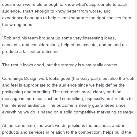
does mean we’re old enough to know what’s appropriate to each
audience, smart enough to know better from worse, and
experienced enough to help clients separate the right choices from
the wrong ones.
“Rob and his team brought up some very interesting ideas,
concepts, and considerations, helped us execute, and helped us
produce a far better outcome”
The result looks good, but the strategy is what really counts.
Cummings Design work looks good (the easy part), but also the look
and feel is appropriate to the audience since we help define the
positioning and branding. The text reads more clearly and the
message is more succinct and compelling, especially as it relates to
the intended audience. The outcome is nearly guaranteed since
everything we do is based on a solid competitive marketing strategy.
At the same time, the work we do positions the business and/or
products and services in relation to the competition, helps build the