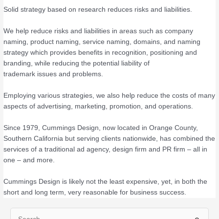
Solid strategy based on research reduces risks and liabilities.
We help reduce risks and liabilities in areas such as company
naming, product naming, service naming, domains, and naming
strategy which provides benefits in recognition, positioning and
branding, while reducing the potential liability of
trademark issues and problems.
Employing various strategies, we also help reduce the costs of many
aspects of advertising, marketing, promotion, and operations.
Since 1979, Cummings Design, now located in Orange County,
Southern California but serving clients nationwide, has combined the
services of a traditional ad agency, design firm and PR firm – all in
one – and more.
Cummings Design is likely not the least expensive, yet, in both the
short and long term, very reasonable for business success.