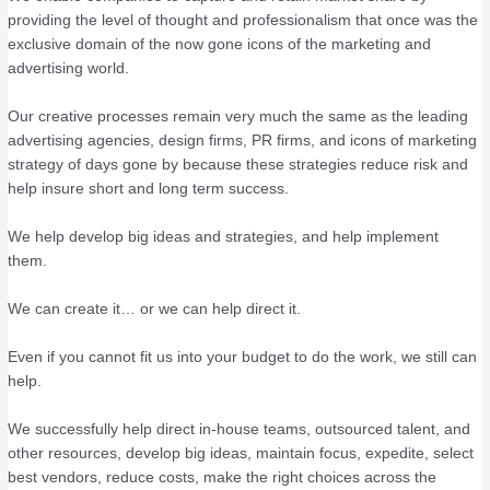
providing the level of thought and professionalism that once was the
exclusive domain of the now gone icons of the marketing and
advertising world.
Our creative processes remain very much the same as the leading
advertising agencies, design firms, PR firms, and icons of marketing
strategy of days gone by because these strategies reduce risk and
help insure short and long term success.
We help develop big ideas and strategies, and help implement
them.
We can create it… or we can help direct it.
Even if you cannot fit us into your budget to do the work, we still can
help.
We successfully help direct in-house teams, outsourced talent, and
other resources, develop big ideas, maintain focus, expedite, select
best vendors, reduce costs, make the right choices across the