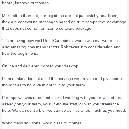
board, improve outcomes.
More often than not, our big ideas are not just catchy headlines,
they are captivating messages based on true competitive advantage
that does not come from some software package.
“It’s amazing how well Rob [Cummings] works with everyone. It’s
also amazing how many factors Rob takes into consideration and
how thorough he is.
Online and delivered right to your desktop.
Please take a look at all of the services we provide and give some
thought as to how we might fit in to your team.
Perhaps we would be best utilized working with you, or with others
already on your team, your in-house staff, or with your freelance
help. We can do it all, or we can do as little or as much as you need.
World class solutions, world class outcomes.