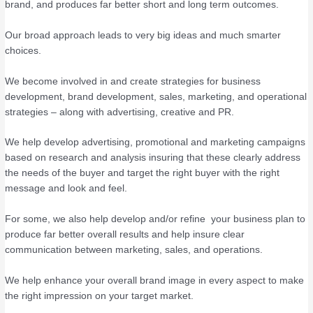
brand, and produces far better short and long term outcomes.
Our broad approach leads to very big ideas and much smarter
choices.
We become involved in and create strategies for business
development, brand development, sales, marketing, and operational
strategies – along with advertising, creative and PR.
We help develop advertising, promotional and marketing campaigns
based on research and analysis insuring that these clearly address
the needs of the buyer and target the right buyer with the right
message and look and feel.
For some, we also help develop and/or refine your business plan to
produce far better overall results and help insure clear
communication between marketing, sales, and operations.
We help enhance your overall brand image in every aspect to make
the right impression on your target market.