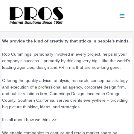
Skip
Main
to
Men
content
We provide the kind of creativity that sticks in people’s minds.
Rob Cummings, personally involved in every project, helps in your
company’s success – primarily by thinking very big – like the world’s
leading agencies, design and PR firms that are now long gone.
Offering the quality advice, analysis, research, conceptual strategy
and execution of a professional ad agency, corporate design firm,
and public relations firm, Cummings Design, located in Orange
County, Southern California, serves clients everywhere – providing
big picture thinking, ideas, and strategies.
It’s all about how we think >>
We enable companies to capture and retain market share by