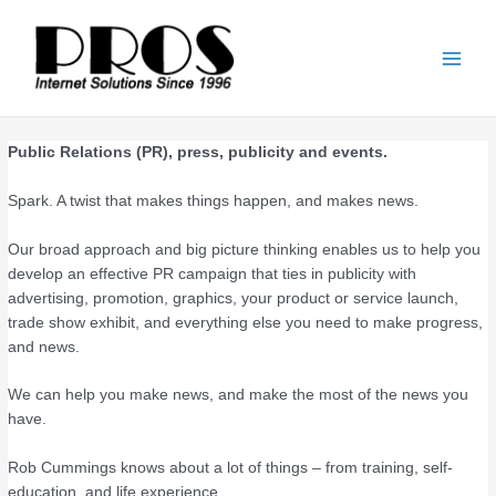
Skip
Main
to
Men
content
Public Relations (PR), press, publicity and events.
Spark. A twist that makes things happen, and makes news.
Our broad approach and big picture thinking enables us to help you
develop an effective PR campaign that ties in publicity with
advertising, promotion, graphics, your product or service launch,
trade show exhibit, and everything else you need to make progress,
and news.
We can help you make news, and make the most of the news you
have.
Rob Cummings knows about a lot of things – from training, self-
education, and life experience.