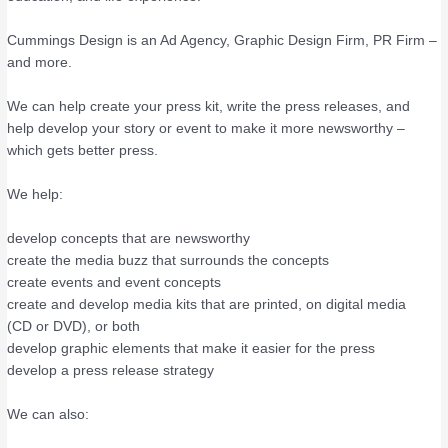
Cummings Design is an Ad Agency, Graphic Design Firm, PR Firm –
and more.
We can help create your press kit, write the press releases, and
help develop your story or event to make it more newsworthy –
which gets better press.
We help:
develop concepts that are newsworthy
create the media buzz that surrounds the concepts
create events and event concepts
create and develop media kits that are printed, on digital media
(CD or DVD), or both
develop graphic elements that make it easier for the press
develop a press release strategy
We can also: