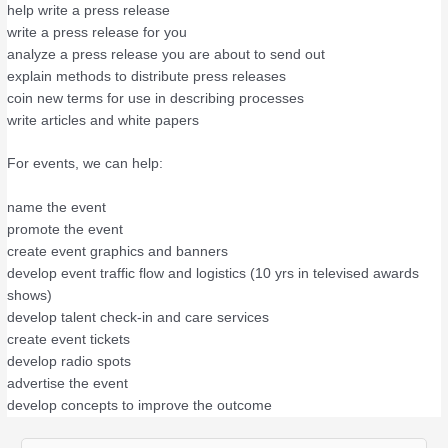
help write a press release
write a press release for you
analyze a press release you are about to send out
explain methods to distribute press releases
coin new terms for use in describing processes
write articles and white papers
For events, we can help:
name the event
promote the event
create event graphics and banners
develop event traffic flow and logistics (10 yrs in televised awards
shows)
develop talent check-in and care services
create event tickets
develop radio spots
advertise the event
develop concepts to improve the outcome