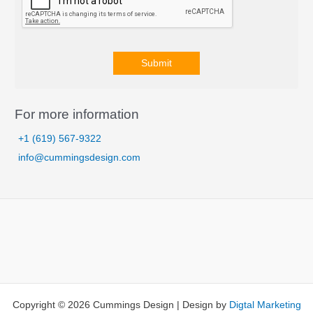
Submit
A
l
For more information
t
+1 (619) 567-9322
e
info@cummingsdesign.com
r
n
a
t
i
v
e
:
Copyright © 2026 Cummings Design | Design by
Digtal Marketing