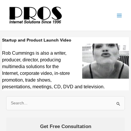
Skip
Main
to
Men
content
Startup and Product Launch Video
Rob Cummings is also a writer,
producer, director, producing
multimedia solutions for the
Internet, corporate video, in-store
promotion, trade shows,
presentations, meetings, CD, DVD and television.
S
e
a
Get Free Consultation
r