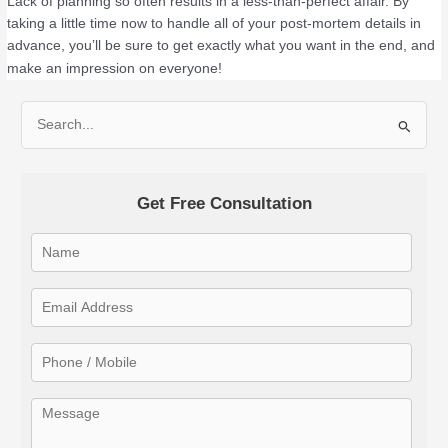
Lack of planning so often results in a less-than-perfect affair. By
taking a little time now to handle all of your post-mortem details in
advance, you’ll be sure to get exactly what you want in the end, and
make an impression on everyone!
S
e
a
Get Free Consultation
r
c
h
f
o
r
: