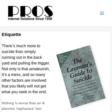
Skip
Main
to
Men
content
Etiquette
There’s much more to
suicide than simply
running out in the back
yard and pulling the trigger.
Not only is that amateurish,
it’s a mess, and so many
other factors are involved
that you likely will not get
what you seek in the end.
Nothing is worse than an ill-
planned, haphazard, last-