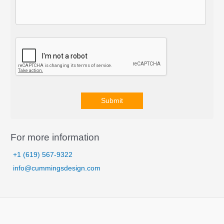
Submit
A
l
For more information
t
+1 (619) 567-9322
e
info@cummingsdesign.com
r
n
a
t