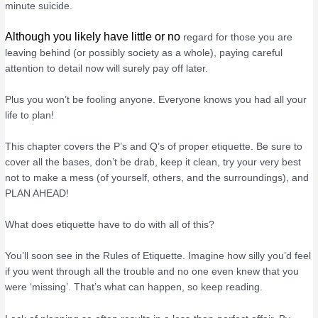
minute suicide.
Although you likely have little or no
regard for those you are
leaving behind (or possibly society as a whole), paying careful
attention to detail now will surely pay off later.
Plus you won’t be fooling anyone. Everyone knows you had all your
life to plan!
This chapter covers the P’s and Q’s of proper etiquette. Be sure to
cover all the bases, don’t be drab, keep it clean, try your very best
not to make a mess (of yourself, others, and the surroundings), and
PLAN AHEAD!
What does etiquette have to do with all of this?
You’ll soon see in the Rules of Etiquette. Imagine how silly you’d feel
if you went through all the trouble and no one even knew that you
were ‘missing’. That’s what can happen, so keep reading.