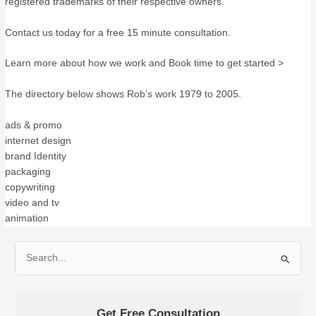
registered trademarks of their respective owners.
Contact us today for a free 15 minute consultation.
Learn more about how we work and Book time to get started >
The directory below shows Rob’s work 1979 to 2005.
ads & promo
internet design
brand Identity
packaging
copywriting
video and tv
animation
S
e
a
Get Free Consultation