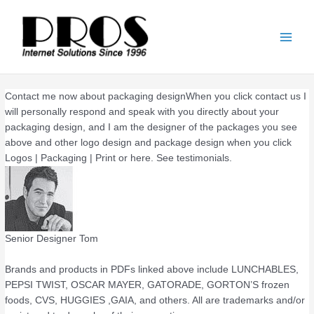
Skip
Main
to
Men
content
Contact me now about packaging designWhen you click contact us I
will personally respond and speak with you directly about your
packaging design, and I am the designer of the packages you see
above and other logo design and package design when you click
Logos | Packaging | Print or here. See testimonials.
Senior Designer Tom
Brands and products in PDFs linked above include LUNCHABLES,
PEPSI TWIST, OSCAR MAYER, GATORADE, GORTON’S frozen
foods, CVS, HUGGIES ,GAIA, and others. All are trademarks and/or