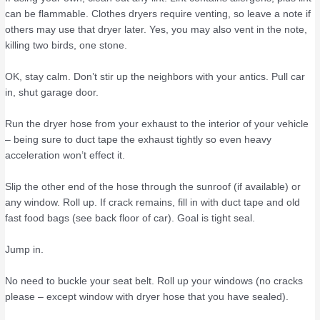
can be flammable. Clothes dryers require venting, so leave a note if
others may use that dryer later. Yes, you may also vent in the note,
killing two birds, one stone.
OK, stay calm. Don’t stir up the neighbors with your antics. Pull car
in, shut garage door.
Run the dryer hose from your exhaust to the interior of your vehicle
– being sure to duct tape the exhaust tightly so even heavy
acceleration won’t effect it.
Slip the other end of the hose through the sunroof (if available) or
any window. Roll up. If crack remains, fill in with duct tape and old
fast food bags (see back floor of car). Goal is tight seal.
Jump in.
No need to buckle your seat belt. Roll up your windows (no cracks
please – except window with dryer hose that you have sealed).