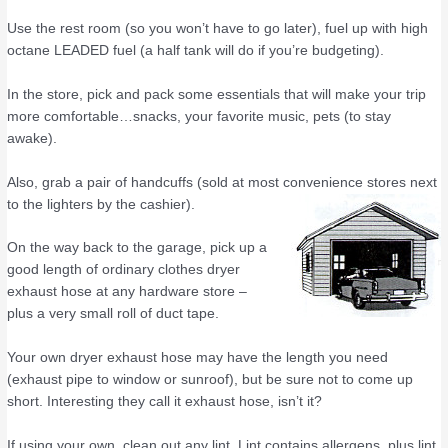
Use the rest room (so you won’t have to go later), fuel up with high
octane LEADED fuel (a half tank will do if you’re budgeting).
In the store, pick and pack some essentials that will make your trip
more comfortable…snacks, your favorite music, pets (to stay
awake).
Also, grab a pair of handcuffs (sold at most convenience stores next
to the lighters by the cashier).
On the way back to the garage, pick up a
good length of ordinary clothes dryer
exhaust hose at any hardware store –
plus a very small roll of duct tape.
Your own dryer exhaust hose may have the length you need
(exhaust pipe to window or sunroof), but be sure not to come up
short. Interesting they call it exhaust hose, isn’t it?
If using your own, clean out any lint. Lint contains allergens, plus lint