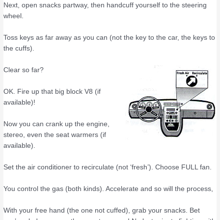
Next, open snacks partway, then handcuff yourself to the steering
wheel.
Toss keys as far away as you can (not the key to the car, the keys to
the cuffs).
Clear so far?
OK. Fire up that big block V8 (if
available)!
Now you can crank up the engine,
stereo, even the seat warmers (if
available).
Set the air conditioner to recirculate (not ‘fresh’). Choose FULL fan.
You control the gas (both kinds). Accelerate and so will the process,
With your free hand (the one not cuffed), grab your snacks. Bet