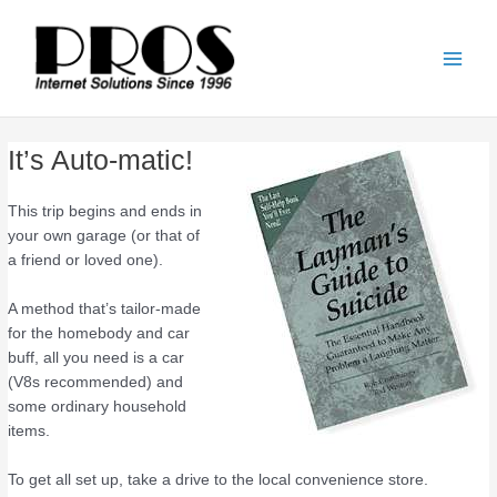
Skip
Main
to
Men
content
It’s Auto-matic!
This trip begins and ends in
your own garage (or that of
a friend or loved one).
A method that’s tailor-made
for the homebody and car
buff, all you need is a car
(V8s recommended) and
some ordinary household
items.
To get all set up, take a drive to the local convenience store.