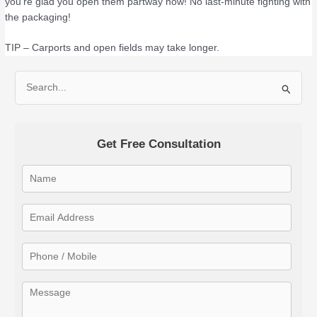
you’re glad you open them partway now! No last-minute fighting with
the packaging!
TIP – Carports and open fields may take longer.
S
e
a
Get Free Consultation
r
c
h
f
o
r
: