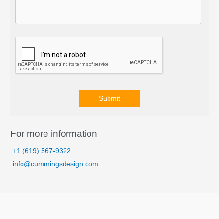
Submit
A
l
For more information
t
+1 (619) 567-9322
e
info@cummingsdesign.com
r
n
a
t