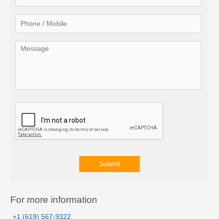
o
r
:
Submit
A
l
For more information
t
+1 (619) 567-9322