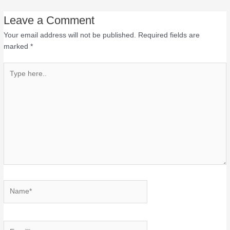
Leave a Comment
Your email address will not be published.
Required fields are
marked
*
Type
here..
Name*
Email*