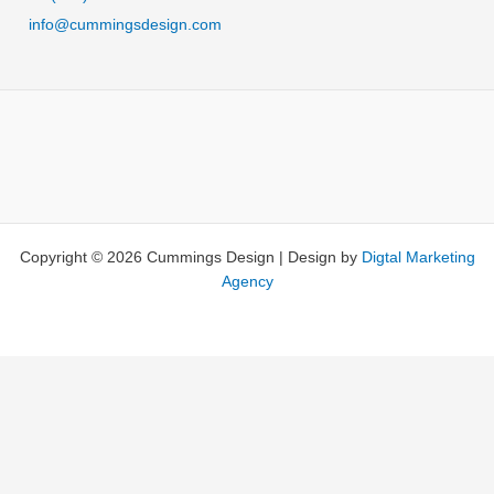
e
info@cummingsdesign.com
r
n
a
t
i
v
e
:
Copyright © 2026 Cummings Design | Design by
Digtal Marketing
Agency