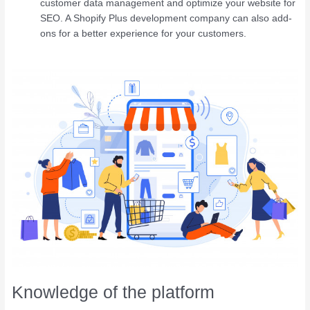
customer data management and optimize your website for
SEO. A Shopify Plus development company can also add-
ons for a better experience for your customers.
Knowledge of the platform