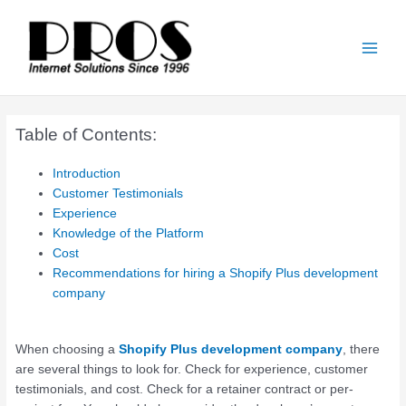
Skip
Main
to
Men
content
Table of Contents:
Introduction
Customer Testimonials
Experience
Knowledge of the Platform
Cost
Recommendations for hiring a Shopify Plus development
company
When choosing a
Shopify Plus development company
, there
are several things to look for. Check for experience, customer
testimonials, and cost. Check for a retainer contract or per-