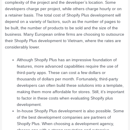
complexity of the project and the developer’s location. Some
developers charge per project, while others charge hourly or on
a retainer basis. The total cost of Shopify Plus development will
depend on a variety of factors, such as the number of pages to
be built, the number of products to be sold and the size of the
business. Many European online firms are choosing to outsource
their Shopify Plus development to Vietnam, where the rates are
considerably lower.
Although Shopify Plus has an impressive foundation of
features, more advanced capabilities require the use of
third-party apps. These can cost a few dollars or
thousands of dollars per month. Fortunately, third-party
developers can often build these solutions into a template,
making them more affordable for stores. Still, it’s important
to factor in these costs when evaluating Shopify plus
development.
In-house Shopify Plus development is also possible. Some
of the best development companies are partners of
Shopify Plus. When choosing a development agency,