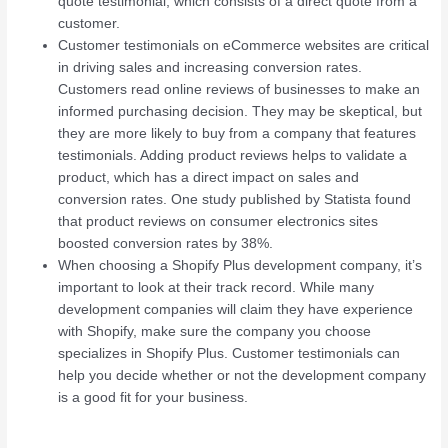
quote testimonial, which consists of a direct quote from a
customer.
Customer testimonials on eCommerce websites are critical
in driving sales and increasing conversion rates.
Customers read online reviews of businesses to make an
informed purchasing decision. They may be skeptical, but
they are more likely to buy from a company that features
testimonials. Adding product reviews helps to validate a
product, which has a direct impact on sales and
conversion rates. One study published by Statista found
that product reviews on consumer electronics sites
boosted conversion rates by 38%.
When choosing a Shopify Plus development company, it’s
important to look at their track record. While many
development companies will claim they have experience
with Shopify, make sure the company you choose
specializes in Shopify Plus. Customer testimonials can
help you decide whether or not the development company
is a good fit for your business.