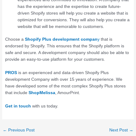
has the experience and the expertise to create future-
driven Shopify stores will help you create a website that is
optimized for conversions. They will also help you create a
website that will be memorable to customers.
Choose a
Shopify Plus development compan
y
that is
endorsed by Shopify. This ensures that the Shopify platform is
safe and secure. A development company should also be able to
provide an easy-to-use platform for your customers.
PROS
is an experienced and data-driven Shopify Plus
development Company with over 15 years of experience. We
have developed some of the most complex Shopify Plus stores
that include
ShopMelissa
, AmourPrint.
Get in touch
with us today.
←
Previous Post
Next Post
→