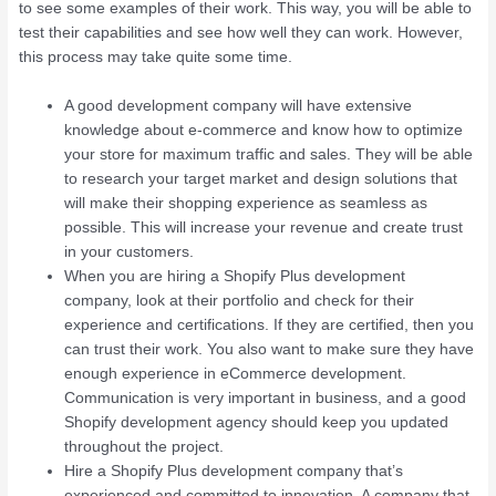
to see some examples of their work. This way, you will be able to
test their capabilities and see how well they can work. However,
this process may take quite some time.
A good development company will have extensive
knowledge about e-commerce and know how to optimize
your store for maximum traffic and sales. They will be able
to research your target market and design solutions that
will make their shopping experience as seamless as
possible. This will increase your revenue and create trust
in your customers.
When you are hiring a Shopify Plus development
company, look at their portfolio and check for their
experience and certifications. If they are certified, then you
can trust their work. You also want to make sure they have
enough experience in eCommerce development.
Communication is very important in business, and a good
Shopify development agency should keep you updated
throughout the project.
Hire a Shopify Plus development company that’s
experienced and committed to innovation. A company that