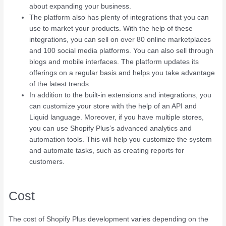
about expanding your business.
The platform also has plenty of integrations that you can
use to market your products. With the help of these
integrations, you can sell on over 80 online marketplaces
and 100 social media platforms. You can also sell through
blogs and mobile interfaces. The platform updates its
offerings on a regular basis and helps you take advantage
of the latest trends.
In addition to the built-in extensions and integrations, you
can customize your store with the help of an API and
Liquid language. Moreover, if you have multiple stores,
you can use Shopify Plus’s advanced analytics and
automation tools. This will help you customize the system
and automate tasks, such as creating reports for
customers.
Cost
The cost of Shopify Plus development varies depending on the