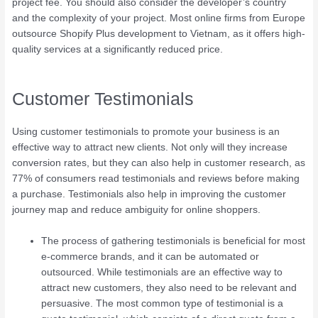
project fee. You should also consider the developer’s country
and the complexity of your project. Most online firms from Europe
outsource Shopify Plus development to Vietnam, as it offers high-
quality services at a significantly reduced price.
Customer Testimonials
Using customer testimonials to promote your business is an
effective way to attract new clients. Not only will they increase
conversion rates, but they can also help in customer research, as
77% of consumers read testimonials and reviews before making
a purchase. Testimonials also help in improving the customer
journey map and reduce ambiguity for online shoppers.
The process of gathering testimonials is beneficial for most
e-commerce brands, and it can be automated or
outsourced. While testimonials are an effective way to
attract new customers, they also need to be relevant and
persuasive. The most common type of testimonial is a