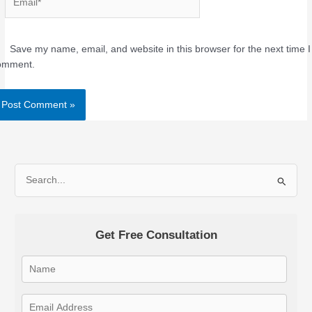
Save my name, email, and website in this browser for the next time I
omment.
Alternative:
S
e
a
Get Free Consultation
r
c
h
f