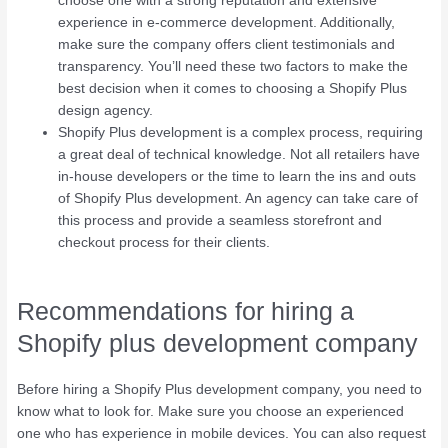
choose one with a strong reputation and extensive
experience in e-commerce development. Additionally,
make sure the company offers client testimonials and
transparency. You’ll need these two factors to make the
best decision when it comes to choosing a Shopify Plus
design agency.
Shopify Plus development is a complex process, requiring
a great deal of technical knowledge. Not all retailers have
in-house developers or the time to learn the ins and outs
of Shopify Plus development. An agency can take care of
this process and provide a seamless storefront and
checkout process for their clients.
Recommendations for hiring a
Shopify plus development company
Before hiring a Shopify Plus development company, you need to
know what to look for. Make sure you choose an experienced
one who has experience in mobile devices. You can also request