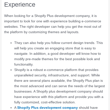
Experience
When looking for a Shopify Plus development company, it is
important to look for one with experience building e-commerce
websites. The right developer can help you get the most out of
the platform by customizing themes and layouts.
They can also help you follow current design trends. This
will help you create an engaging store that is easy to
navigate. In addition, a good developer will know how to
modify pre-made themes for the best possible look and
functionality.
Shopify is a robust e-commerce platform that provides
unparalleled security, infrastructure, and support. While
there are several plans available, the Shopify Plus plan is
the most advanced and can serve the needs of the largest
businesses. A Shopify plus development company should
have experience with this platform and provide you with a
fully customized, cost-effective solution.
A
Shopify Plus development company
should have