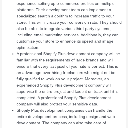
experience setting up e-commerce profiles on multiple
platforms. Their development team can implement a
specialized search algorithm to increase traffic to your
store. This will increase your conversion rate. They should
also be able to integrate various third-party systems,
including email marketing services. Additionally, they can
customize your store to enhance its speed and image
optimization.
A professional Shopify Plus development company will be
familiar with the requirements of large brands and will
ensure that every last pixel of your site is perfect. This is
an advantage over hiring freelancers who might not be
fully qualified to work on your project. Moreover, an
experienced Shopify Plus development company will
supervise the entire project and keep it on track until it is
completed. A professional Shopify Plus development
company will also protect your sensitive data.
Shopify Plus development companies can handle the
entire development process, including design and web
development. The company can also take care of