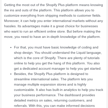
Getting the most out of the Shopify Plus platform means knowing
the ins and outs of the platform. This platform allows you to
customize everything from shipping methods to customer fields.
Moreover, it can help you enter international markets without any
hassles. Its advantages make it a great choice for businesses
who want to run an efficient online store. But before making the
move, you need to have an in-depth knowledge of the platform.
For that, you must have basic knowledge of coding and
shop design. You should understand the Liquid language,
which is the core of Shopify. There are plenty of tutorials
online to help you get the hang of this platform. You also
get a dedicated account manager to help you get started.
Besides, the Shopify Plus platform is designed to
streamline international sales. The platform lets you
manage multiple expansion stores and is highly
customizable. It also has built-in analytics to help you track
your business performance. The dashboard provides
detailed metrics on sales, returning customers, and
referrals. With this, you can make informed decisions