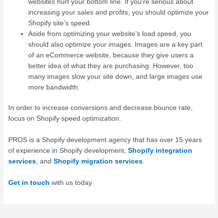
websites hurt your bottom line. If you’re serious about
increasing your sales and profits, you should optimize your
Shopify site’s speed.
Aside from optimizing your website’s load speed, you
should also optimize your images. Images are a key part
of an eCommerce website, because they give users a
better idea of what they are purchasing. However, too
many images slow your site down, and large images use
more bandwidth.
In order to increase conversions and decrease bounce rate,
focus on Shopify speed optimization.
PROS is a Shopify development agency that has over 15 years
of experience in Shopify development,
Shopify integration
services
, and
Shopify migration services
.
Get in touch
with us today