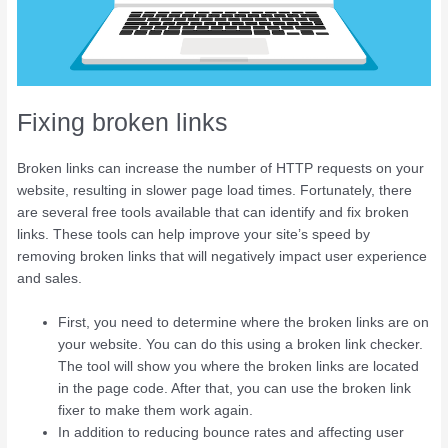
Fixing broken links
Broken links can increase the number of HTTP requests on your
website, resulting in slower page load times. Fortunately, there
are several free tools available that can identify and fix broken
links. These tools can help improve your site’s speed by
removing broken links that will negatively impact user experience
and sales.
First, you need to determine where the broken links are on
your website. You can do this using a broken link checker.
The tool will show you where the broken links are located
in the page code. After that, you can use the broken link
fixer to make them work again.
In addition to reducing bounce rates and affecting user