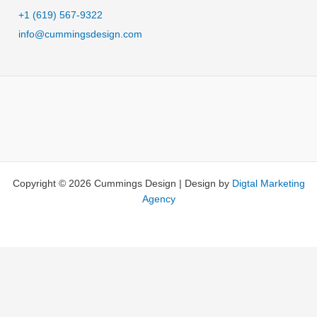
t
+1 (619) 567-9322
e
info@cummingsdesign.com
r
n
a
t
i
v
e
:
Copyright © 2026 Cummings Design | Design by
Digtal Marketing
Agency