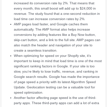
increased its conversion rate by 2%. That means that
every month, this small boost will add up to $24,000 in
revenue. The study found that a one-second reduction in
load time can increase conversion rates by 2%.
AMP pages load faster, and Google caches them
automatically. The AMP format also helps increase
conversions by adding features like a Buy Now button,
skip-cart button, and a link to the full site. AMP pages can
also match the header and navigation of your site to
create a seamless transition.
When optimizing for speed on your Shopify site, it’s
important to keep in mind that load time is one of the most
significant ranking factors in Google. If your site is too
slow, you’re likely to lose traffic, revenue, and ranking in
Google search results. Google has made the importance
of page speed a priority with its latest Algorithm Speed
Update. Geolocation testing can be a valuable tool for
speed optimization.
Another factor affecting page speed is the use of third-
party apps. These third-party apps can add a lot of extra