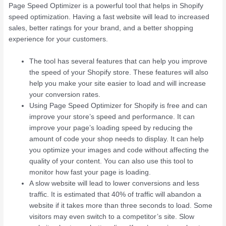
Page Speed Optimizer is a powerful tool that helps in Shopify
speed optimization. Having a fast website will lead to increased
sales, better ratings for your brand, and a better shopping
experience for your customers.
The tool has several features that can help you improve
the speed of your Shopify store. These features will also
help you make your site easier to load and will increase
your conversion rates.
Using Page Speed Optimizer for Shopify is free and can
improve your store’s speed and performance. It can
improve your page’s loading speed by reducing the
amount of code your shop needs to display. It can help
you optimize your images and code without affecting the
quality of your content. You can also use this tool to
monitor how fast your page is loading.
A slow website will lead to lower conversions and less
traffic. It is estimated that 40% of traffic will abandon a
website if it takes more than three seconds to load. Some
visitors may even switch to a competitor’s site. Slow