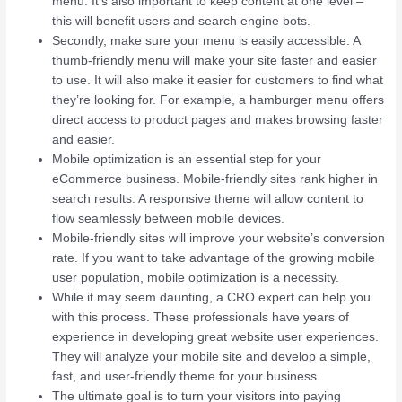
menu. It’s also important to keep content at one level –
this will benefit users and search engine bots.
Secondly, make sure your menu is easily accessible. A
thumb-friendly menu will make your site faster and easier
to use. It will also make it easier for customers to find what
they’re looking for. For example, a hamburger menu offers
direct access to product pages and makes browsing faster
and easier.
Mobile optimization is an essential step for your
eCommerce business. Mobile-friendly sites rank higher in
search results. A responsive theme will allow content to
flow seamlessly between mobile devices.
Mobile-friendly sites will improve your website’s conversion
rate. If you want to take advantage of the growing mobile
user population, mobile optimization is a necessity.
While it may seem daunting, a CRO expert can help you
with this process. These professionals have years of
experience in developing great website user experiences.
They will analyze your mobile site and develop a simple,
fast, and user-friendly theme for your business.
The ultimate goal is to turn your visitors into paying