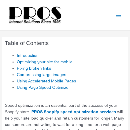
Skip
Main
to
Men
content
Table of Contents
Introduction
Optimizing your site for mobile
Fixing broken links
Compressing large images
Using Accelerated Mobile Pages
Using Page Speed Optimizer
Speed optimization is an essential part of the success of your
Shopify store.
PROS
Shopify speed optimization services
will
help your site load quicker and retain customers for longer. Many
consumers are not willing to wait for a long time for a web page