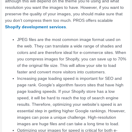
although this will depend on the theme you’re using and what
resolution you want the images to have. However, if you want to
preserve the quality of your images, you should make sure that
you don’t compress them too much. PROS offers scalable
Shopify development services
.
JPEG files are the most common image format used on
the web. They can translate a wide range of shades and
colors and are therefore ideal for e-commerce sites. When
you compress images for Shopify, you can save up to 70%
of the original file size. This will allow your site to load
faster and convert more visitors into customers.
Increasing page loading speed is important for SEO and
page rank. Google’s algorithm favors sites that have high
page loading speeds. If your Shopify store has a low
speed, it will be hard to reach the top of search engine
results. Therefore, optimizing your website’s speed is an
essential step in getting higher Google rankings. However,
images can pose a unique challenge. High-resolution
images are huge files and can take a long time to load.
Optimizing your images for speed is critical for both e-