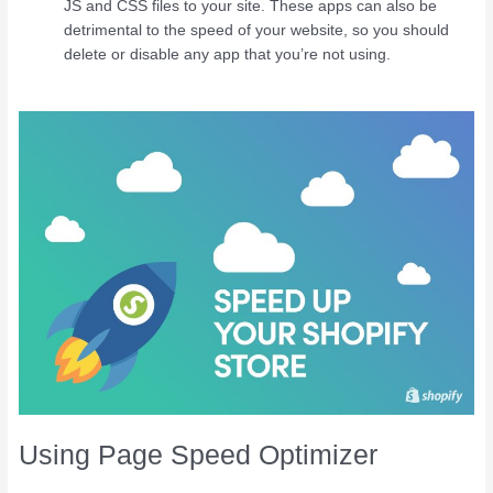
JS and CSS files to your site. These apps can also be
detrimental to the speed of your website, so you should
delete or disable any app that you’re not using.
Using Page Speed Optimizer