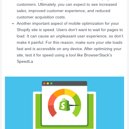
customers. Ultimately, you can expect to see increased
sales, improved customer experience, and reduced
customer acquisition costs.
Another important aspect of mobile optimization for your
Shopify site is speed. Users don’t want to wait for pages to
load. It can cause an unpleasant user experience, so don’t
make it painful. For this reason, make sure your site loads
fast and is accessible on any device. After optimizing your
site, test it for speed using a tool like BrowserStack’s
SpeedLa