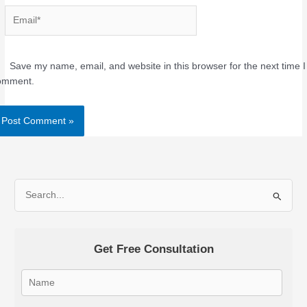
Email*
Save my name, email, and website in this browser for the next time I
omment.
Alternative:
S
e
a
Get Free Consultation
r
c
h