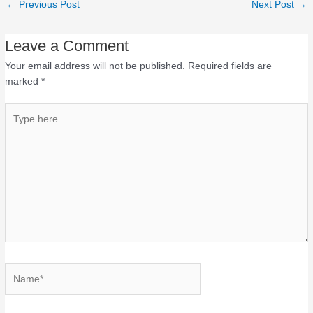
←
Previous Post
Next Post
→
Leave a Comment
Your email address will not be published.
Required fields are
marked
*
Type
here..
Name*