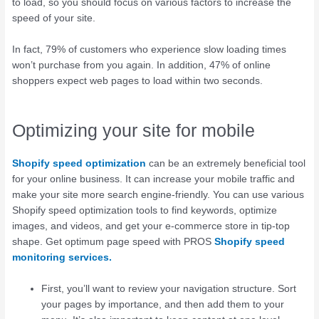
to load, so you should focus on various factors to increase the
speed of your site.
In fact, 79% of customers who experience slow loading times
won’t purchase from you again. In addition, 47% of online
shoppers expect web pages to load within two seconds.
Optimizing your site for mobile
Shopify speed optimization
can be an extremely beneficial tool
for your online business. It can increase your mobile traffic and
make your site more search engine-friendly. You can use various
Shopify speed optimization tools to find keywords, optimize
images, and videos, and get your e-commerce store in tip-top
shape. Get optimum page speed with PROS
Shopify speed
monitoring services.
First, you’ll want to review your navigation structure. Sort
your pages by importance, and then add them to your