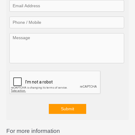
f
o
r
:
Submit
A
l
For more information