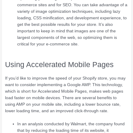
commerce sites and for SEO. You can take advantage of a
variety of image optimization techniques, including lazy
loading, CSS minification, and development experience, to
get the best possible results for your store. It’s also
important to keep in mind that images are one of the
largest components of the web, so optimizing them is
critical for your e-commerce site.
Using Accelerated Mobile Pages
If you’d like to improve the speed of your Shopify store, you may
want to consider implementing a Google AMP. This technology,
which is short for Accelerated Mobile Pages, makes web pages
load faster on mobile devices. There are several benefits to
using AMP on your mobile site, including a lower bounce rate,
lower loading time, and an improved click-through rate.
In an analysis conducted by Walmart, the company found
that by reducing the loading time of its website, it