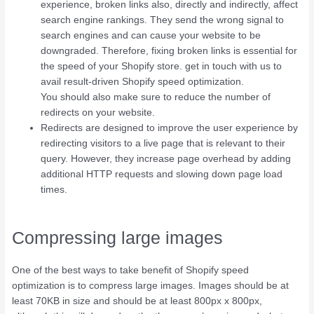
experience, broken links also, directly and indirectly, affect
search engine rankings. They send the wrong signal to
search engines and can cause your website to be
downgraded. Therefore, fixing broken links is essential for
the speed of your Shopify store. get in touch with us to
avail result-driven Shopify speed optimization.
You should also make sure to reduce the number of
redirects on your website.
Redirects are designed to improve the user experience by
redirecting visitors to a live page that is relevant to their
query. However, they increase page overhead by adding
additional HTTP requests and slowing down page load
times.
Compressing large images
One of the best ways to take benefit of Shopify speed
optimization is to compress large images. Images should be at
least 70KB in size and should be at least 800px x 800px,