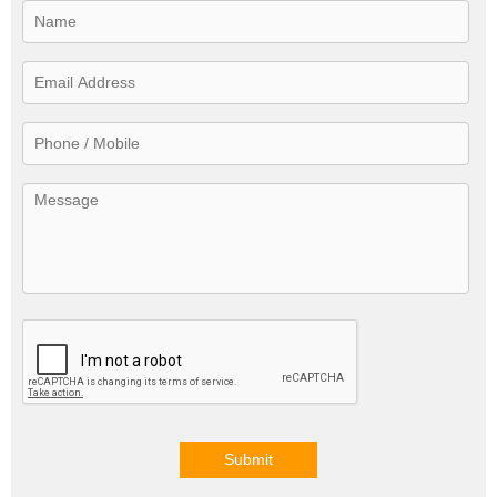
Submit