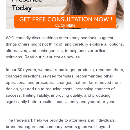
We’ll candidly discuss things others may overlook, suggest
things others might not think of, and carefully explore all options,
alternatives, and contingencies, to help uncover brilliant
solutions. Read our client stories now >>
In our 30+ years, we have repackaged products, renamed them,
changed directions, revised formulas, recommended other
operational and procedural changes that are far removed from
design, yet add up to reducing costs, increasing chances of
success, limiting liability, improving quality, and producing
significantly better results – consistently and year after year.
The trademark help we provide to attorneys and individuals,
brand managers and company owners goes well beyond