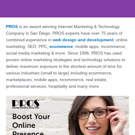
PROS
is an award winning Internet Marketing & Technology
Web Design, SEO,
Company in San Diego. PROS experts have over 75 years of
Social - PROS: Fueling
combined experience in
web design and development
, online
Your San Diego
marketing, SEO, PPC,
ecommerce
, mobile apps, mcommerce,
Business Online
social media marketing & more. Since 1996, PROS has used
proven online marketing strategies and technology solutions to
Supercharge Your Online Presence. Get a
deliver maximum exposure in the shortest amount of time for
Free Consultation Today!
various industries (small to large) including ecommerce,
marketplaces, mobile apps, mcommerce, real estate,
professional services, hospitality and many more.
Contact Us Today