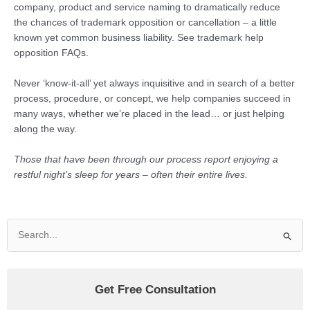
company, product and service naming to dramatically reduce
the chances of trademark opposition or cancellation – a little
known yet common business liability. See trademark help
opposition FAQs.
Never ‘know-it-all’ yet always inquisitive and in search of a better
process, procedure, or concept, we help companies succeed in
many ways, whether we’re placed in the lead… or just helping
along the way.
Those that have been through our process report enjoying a
restful night’s sleep for years – often their entire lives.
Search
for:
Get Free Consultation