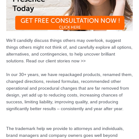
We’ll candidly discuss things others may overlook, suggest
things others might not think of, and carefully explore all options,
alternatives, and contingencies, to help uncover brilliant
solutions. Read our client stories now >>
In our 30+ years, we have repackaged products, renamed them,
changed directions, revised formulas, recommended other
operational and procedural changes that are far removed from
design, yet add up to reducing costs, increasing chances of
success, limiting liability, improving quality, and producing
significantly better results – consistently and year after year.
The trademark help we provide to attorneys and individuals,
brand managers and company owners goes well beyond