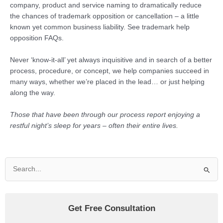
company, product and service naming to dramatically reduce
the chances of trademark opposition or cancellation – a little
known yet common business liability. See trademark help
opposition FAQs.
Never ‘know-it-all’ yet always inquisitive and in search of a better
process, procedure, or concept, we help companies succeed in
many ways, whether we’re placed in the lead… or just helping
along the way.
Those that have been through our process report enjoying a
restful night’s sleep for years – often their entire lives.
Search
for:
Get Free Consultation