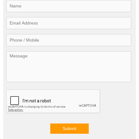
Submit