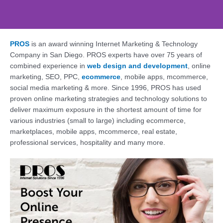
PROS
is an award winning Internet Marketing & Technology
Web Design, SEO,
Company in San Diego. PROS experts have over 75 years of
Social - PROS: Fueling
combined experience in
web design and development
, online
Your San Diego
marketing, SEO, PPC,
ecommerce
, mobile apps, mcommerce,
Business Online
social media marketing & more. Since 1996, PROS has used
proven online marketing strategies and technology solutions to
Supercharge Your Online Presence. Get a
deliver maximum exposure in the shortest amount of time for
Free Consultation Today!
various industries (small to large) including ecommerce,
marketplaces, mobile apps, mcommerce, real estate,
professional services, hospitality and many more.
Contact Us Today