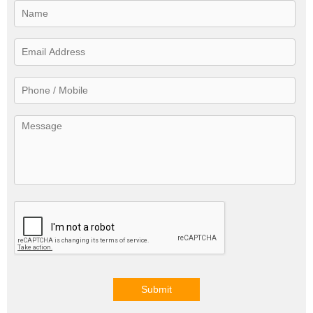
Submit