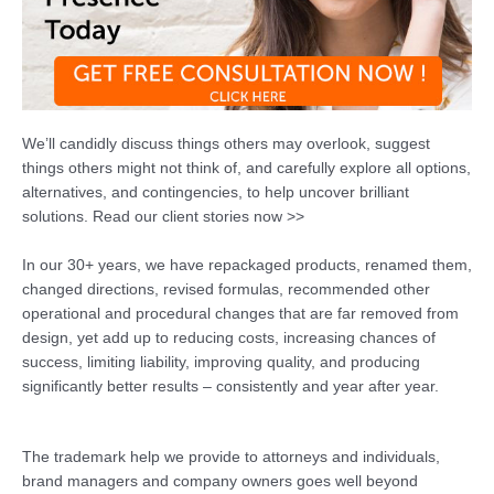
We’ll candidly discuss things others may overlook, suggest
things others might not think of, and carefully explore all options,
alternatives, and contingencies, to help uncover brilliant
solutions. Read our client stories now >>
In our 30+ years, we have repackaged products, renamed them,
changed directions, revised formulas, recommended other
operational and procedural changes that are far removed from
design, yet add up to reducing costs, increasing chances of
success, limiting liability, improving quality, and producing
significantly better results – consistently and year after year.
The trademark help we provide to attorneys and individuals,
brand managers and company owners goes well beyond