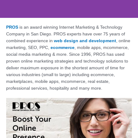
PROS
is an award winning Internet Marketing & Technology
Web Design, SEO,
Company in San Diego. PROS experts have over 75 years of
Social - PROS: Fueling
combined experience in
web design and development
, online
Your San Diego
marketing, SEO, PPC,
ecommerce
, mobile apps, mcommerce,
Business Online
social media marketing & more. Since 1996, PROS has used
proven online marketing strategies and technology solutions to
Supercharge Your Online Presence. Get a
deliver maximum exposure in the shortest amount of time for
Free Consultation Today!
various industries (small to large) including ecommerce,
marketplaces, mobile apps, mcommerce, real estate,
professional services, hospitality and many more.
Contact Us Today