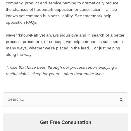
company, product and service naming to dramatically reduce
the chances of trademark opposition or cancellation – a little
known yet common business liability. See trademark help
opposition FAQs.
Never ‘know-it-all’ yet always inquisitive and in search of a better
process, procedure, or concept, we help companies succeed in
many ways, whether we’re placed in the lead… or just helping
along the way.
Those that have been through our process report enjoying a
restful night’s sleep for years – often their entire lives.
Search
for:
Get Free Consultation