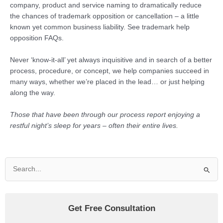
company, product and service naming to dramatically reduce
the chances of trademark opposition or cancellation – a little
known yet common business liability. See trademark help
opposition FAQs.
Never ‘know-it-all’ yet always inquisitive and in search of a better
process, procedure, or concept, we help companies succeed in
many ways, whether we’re placed in the lead… or just helping
along the way.
Those that have been through our process report enjoying a
restful night’s sleep for years – often their entire lives.
Search
for:
Get Free Consultation