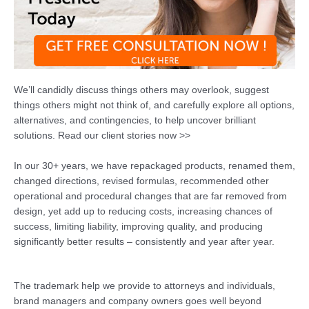
We’ll candidly discuss things others may overlook, suggest
things others might not think of, and carefully explore all options,
alternatives, and contingencies, to help uncover brilliant
solutions. Read our client stories now >>
In our 30+ years, we have repackaged products, renamed them,
changed directions, revised formulas, recommended other
operational and procedural changes that are far removed from
design, yet add up to reducing costs, increasing chances of
success, limiting liability, improving quality, and producing
significantly better results – consistently and year after year.
The trademark help we provide to attorneys and individuals,
brand managers and company owners goes well beyond