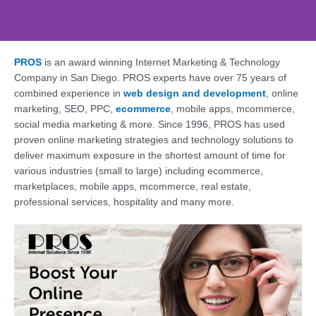
PROS
is an award winning Internet Marketing & Technology
Web Design, SEO,
Company in San Diego. PROS experts have over 75 years of
Social - PROS: Fueling
combined experience in
web design and development
, online
Your San Diego
marketing, SEO, PPC,
ecommerce
, mobile apps, mcommerce,
Business Online
social media marketing & more. Since 1996, PROS has used
proven online marketing strategies and technology solutions to
Supercharge Your Online Presence. Get a
deliver maximum exposure in the shortest amount of time for
Free Consultation Today!
various industries (small to large) including ecommerce,
marketplaces, mobile apps, mcommerce, real estate,
professional services, hospitality and many more.
Contact Us Today