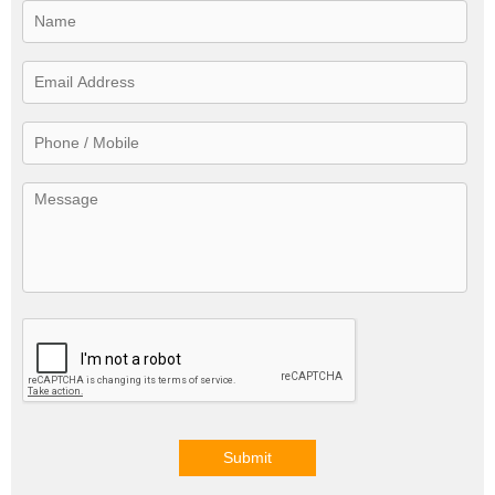
Submit