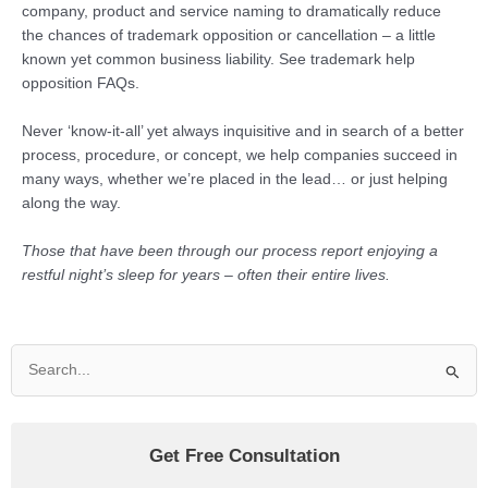
company, product and service naming to dramatically reduce
the chances of trademark opposition or cancellation – a little
known yet common business liability. See trademark help
opposition FAQs.
Never ‘know-it-all’ yet always inquisitive and in search of a better
process, procedure, or concept, we help companies succeed in
many ways, whether we’re placed in the lead… or just helping
along the way.
Those that have been through our process report enjoying a
restful night’s sleep for years – often their entire lives.
Search
for:
Get Free Consultation