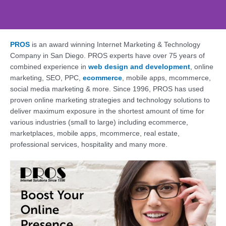
PROS
is an award winning Internet Marketing & Technology
Web Design, SEO,
Company in San Diego. PROS experts have over 75 years of
Social - PROS: Fueling
combined experience in
web design and development
, online
Your San Diego
marketing, SEO, PPC,
ecommerce
, mobile apps, mcommerce,
Business Online
social media marketing & more. Since 1996, PROS has used
proven online marketing strategies and technology solutions to
Supercharge Your Online Presence. Get a
deliver maximum exposure in the shortest amount of time for
Free Consultation Today!
various industries (small to large) including ecommerce,
marketplaces, mobile apps, mcommerce, real estate,
professional services, hospitality and many more.
Contact Us Today