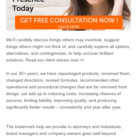
We’ll candidly discuss things others may overlook, suggest
things others might not think of, and carefully explore all options,
alternatives, and contingencies, to help uncover brilliant
solutions. Read our client stories now >>
In our 30+ years, we have repackaged products, renamed them,
changed directions, revised formulas, recommended other
operational and procedural changes that are far removed from
design, yet add up to reducing costs, increasing chances of
success, limiting liability, improving quality, and producing
significantly better results – consistently and year after year.
The trademark help we provide to attorneys and individuals,
brand managers and company owners goes well beyond