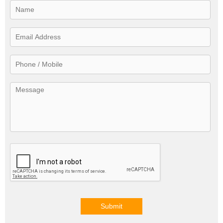
Submit