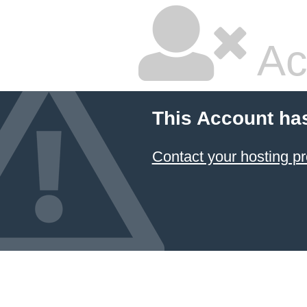
Ac
This Account ha
Contact your hosting pr