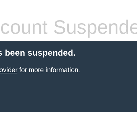
count Suspend
s been suspended.
ovider
for more information.